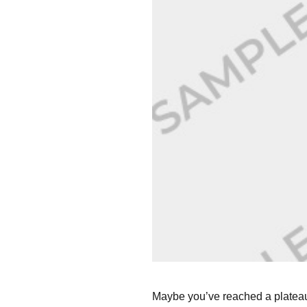
Maybe you’ve reached a plateau 