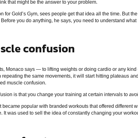
ink that might be the answer to your problem.
on for Gold’s Gym, sees people get that idea all the time. But t
on. Before you do anything, he says, you need to understand what
scle confusion
, Monaco says — to lifting weights or doing cardio or any kind o
epeating the same movements, it will start hitting plateaus and 
eed muscle confusion.
sion is that you change your training at certain intervals to
avo
t became popular with branded workouts that offered different way
. It was used to sell the idea of constantly changing your work