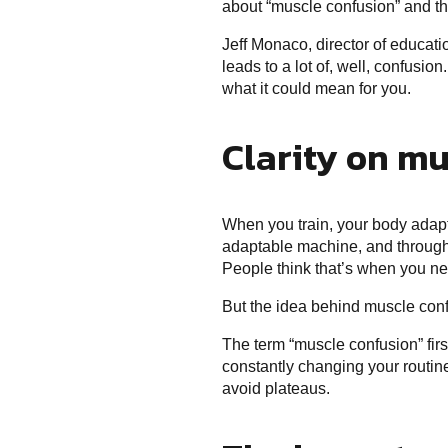
about “muscle confusion” and th
Jeff Monaco, director of educati
leads to a lot of, well, confusi
what it could mean for you.
Clarity on mu
When you train, your body adapts
adaptable machine, and through r
People think that’s when you n
But the idea behind muscle confu
The term “muscle confusion” firs
constantly changing your routine
avoid plateaus.