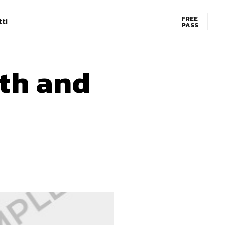
FREE
ti
PASS
th and