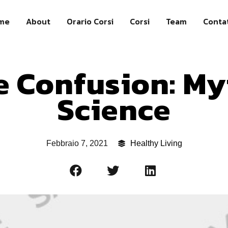
me
About
Orario Corsi
Corsi
Team
Contat
e Confusion: My
Science
Febbraio 7, 2021
Healthy Living