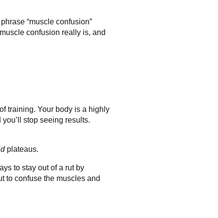
he phrase “muscle confusion”
 muscle confusion really is, and
f training. Your body is a highly
you’ll stop seeing results.
id
plateaus.
s to stay out of a rut by
out to confuse the muscles and