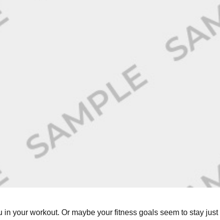
in your workout. Or maybe your fitness goals seem to stay just 