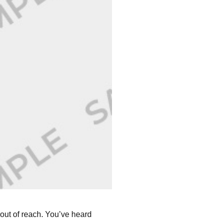
out of reach. You’ve heard