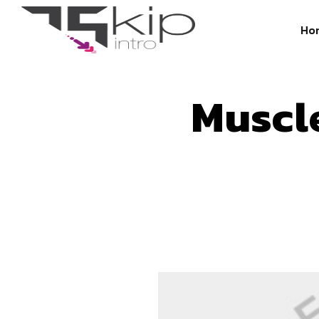
Ho
Muscl