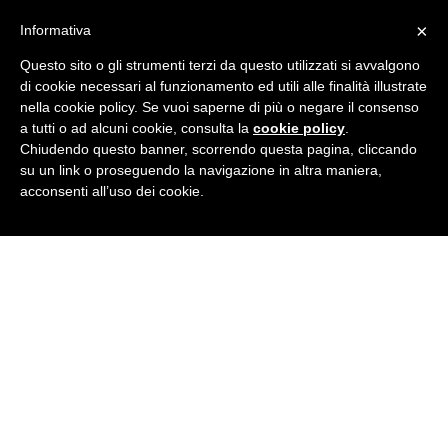
×
Informativa
Questo sito o gli strumenti terzi da questo utilizzati si avvalgono
di cookie necessari al funzionamento ed utili alle finalità illustrate
nella cookie policy. Se vuoi saperne di più o negare il consenso
JOIN NOW
a tutti o ad alcuni cookie, consulta la
cookie policy
.
Chiudendo questo banner, scorrendo questa pagina, cliccando
su un link o proseguendo la navigazione in altra maniera,
acconsenti all’uso dei cookie.