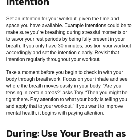
Intention
Set an intention for your workout, given the time and
space you have available. Example intentions could be to
make sure you’re breathing during stressful moments or
to savor your rest periods by being fully present in your
breath. If you only have 30 minutes, position your workout
accordingly and set the intention clearly. Revisit that
intention regularly throughout your workout.
Take a moment before you begin to check in with your
body through breathwork. Focus on your inhale and see
where the breath moves easily in your body. “Are you
tensing in certain areas?” asks Tory. “Then you might be
tight there. Pay attention to what your body is telling you
and apply that to your workout.” If you want to improve
mental health, it begins with paying attention.
During: Use Your Breath as