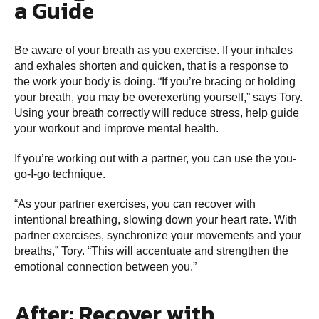
a Guide
Be aware of your breath as you exercise. If your inhales
and exhales shorten and quicken, that is a response to
the work your body is doing. “If you’re bracing or holding
your breath, you may be overexerting yourself,” says Tory.
Using your breath correctly will reduce stress, help guide
your workout and improve mental health.
If you’re working out with a partner, you can use the you-
go-I-go technique.
“As your partner exercises, you can recover with
intentional breathing, slowing down your heart rate. With
partner exercises, synchronize your movements and your
breaths,” Tory. “This will accentuate and strengthen the
emotional connection between you.”
After: Recover with