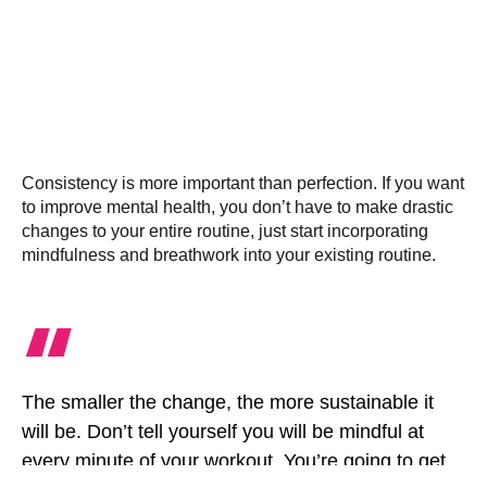
Consistency is more important than perfection. If you want
to improve mental health, you don’t have to make drastic
changes to your entire routine, just start incorporating
mindfulness and breathwork into your existing routine.
“
The smaller the change, the more sustainable it
will be. Don’t tell yourself you will be mindful at
every minute of your workout. You’re going to get