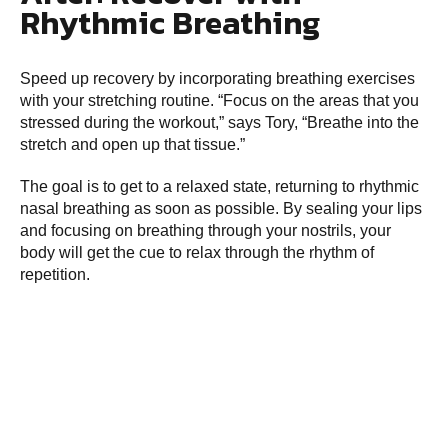
Rhythmic Breathing
Speed up recovery by incorporating breathing exercises
with your stretching routine. “Focus on the areas that you
stressed during the workout,” says Tory, “Breathe into the
stretch and open up that tissue.”
The goal is to get to a relaxed state, returning to rhythmic
nasal breathing as soon as possible. By sealing your lips
and focusing on breathing through your nostrils, your
body will get the cue to relax through the rhythm of
repetition.