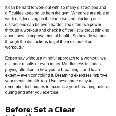
It can be hard to work out with so many distractions and
difficulties keeping us from the gym. When we are able to
work out, focusing on the exercise and blocking out
distractions can be even harder. Too often, we power
through a workout and check it off the list without thinking
about how to improve mental health. So how do we bust
through the distractions to get the most out of our
workouts?
Expert say without a mindful approach to a workout, we
risk poor results or even injury. Mindfulness includes
paying attention to how you’re breathing – and to an
extent – even controlling it. Breathing exercises improve
your mental health, too. Use these three easy-to-
remember techniques to maximize your breathing before,
during and after you exercise.
Before: Set a Clear