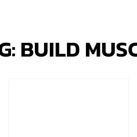
G: BUILD MUS