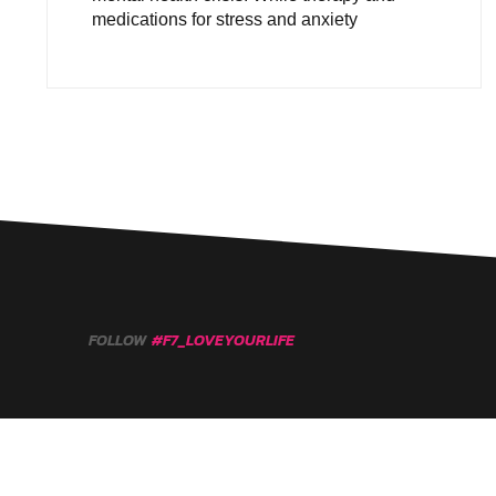
medications for stress and anxiety
FOLLOW
#F7_LOVEYOURLIFE