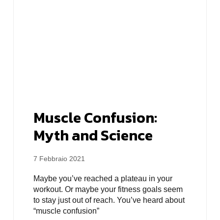
Muscle Confusion:
Myth and Science
7 Febbraio 2021
Maybe you’ve reached a plateau in your
workout. Or maybe your fitness goals seem
to stay just out of reach. You’ve heard about
“muscle confusion”