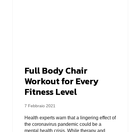
Full Body Chair
Workout for Every
Fitness Level
7 Febbraio 2021
Health experts warn that a lingering effect of
the coronavirus pandemic could be a
mental health crisis. While therapy and