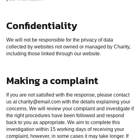
Confidentiality
We will not be responsible for the privacy of data
collected by websites not owned or managed by Charity,
including those linked through our website.
Making a complaint
If you are not satisfied with the response, please contact
us at
charity@email.com
with the details explaining your
concerns. We will review your complaint and investigate if
the right procedures have been followed and respond
back to you as appropriate. We aim to complete this
investigation within 15 working days of receiving your
complaint, however, in some cases it may take longer. If