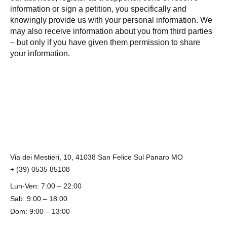
information or sign a petition, you specifically and
knowingly provide us with your personal information. We
may also receive information about you from third parties
– but only if you have given them permission to share
your information.
Via dei Mestieri, 10, 41038 San Felice Sul Panaro MO
+ (39) 0535 85108
Lun-Ven: 7:00 – 22:00
Sab: 9:00 – 18:00
Dom: 9:00 – 13:00