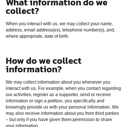
What information do we
collect?
When you interact with us, we may collect your name,
address, email address(es), telephone number(s), and,
where appropriate, date of birth.
How do we collect
information?
We may collect information about you whenever you
interact with us. For example, when you contact regarding
our activities, register as a supporter, send or receive
information or sign a petition, you specifically and
knowingly provide us with your personal information. We
may also receive information about you from third parties
– but only if you have given them permission to share
your information.