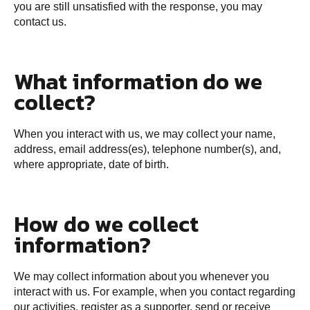
you are still unsatisfied with the response, you may
contact us.
What information do we
collect?
When you interact with us, we may collect your name,
address, email address(es), telephone number(s), and,
where appropriate, date of birth.
How do we collect
information?
We may collect information about you whenever you
interact with us. For example, when you contact regarding
our activities, register as a supporter, send or receive