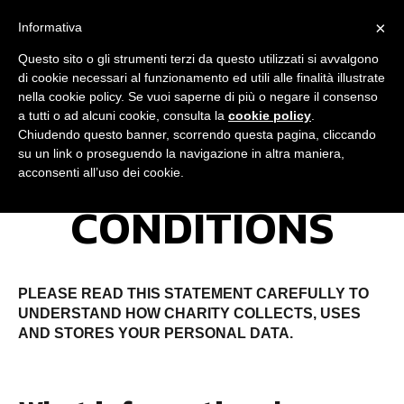
×
Informativa
Questo sito o gli strumenti terzi da questo utilizzati si avvalgono
di cookie necessari al funzionamento ed utili alle finalità illustrate
nella cookie policy. Se vuoi saperne di più o negare il consenso
JOIN NOW
a tutti o ad alcuni cookie, consulta la
cookie policy
.
Chiudendo questo banner, scorrendo questa pagina, cliccando
su un link o proseguendo la navigazione in altra maniera,
TERMS &
acconsenti all’uso dei cookie.
CONDITIONS
PLEASE READ THIS STATEMENT CAREFULLY TO
UNDERSTAND HOW CHARITY COLLECTS, USES
AND STORES YOUR PERSONAL DATA.